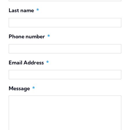
Last name
*
Phone number
*
Email Address
*
Message
*