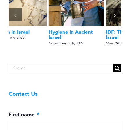
May 5th, 2022
IDF: The Soldiers of
Na
Israel
Isr
May 26th, 2022
May
Search
for:
Contact Us
First name
*