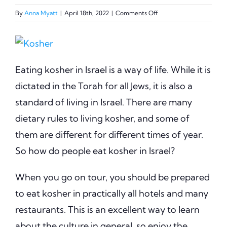
on
By
Anna Myatt
|
April 18th, 2022
|
Comments Off
Eating
Kosher
View
in
Israel
Larger
Eating kosher in Israel is a way of life. While it is
Image
dictated in the Torah for all Jews, it is also a
standard of living in Israel. There are many
dietary rules to living kosher, and some of
them are different for different times of year.
So how do people eat kosher in Israel?
When you go on tour, you should be prepared
to eat kosher in practically all hotels and many
restaurants. This is an excellent way to learn
about the culture in general, so enjoy the