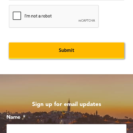
CAPTCHA
Sign up for email updates
Name
*