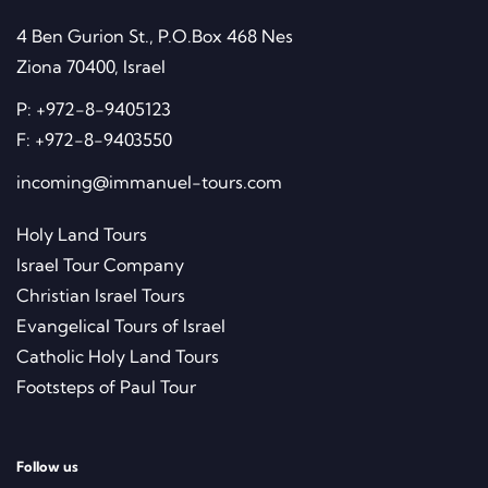
4 Ben Gurion St., P.O.Box 468 Nes
Ziona 70400, Israel
P:
+972-8-9405123
F:
+972-8-9403550
incoming@immanuel-tours.com
Holy Land Tours
Israel Tour Company
Christian Israel Tours
Evangelical Tours of Israel
Catholic Holy Land Tours
Footsteps of Paul Tour
Follow us