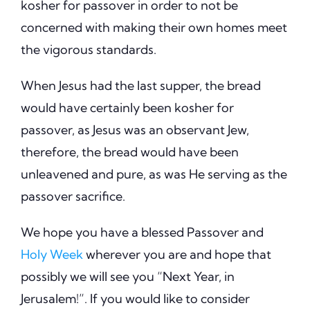
kosher for passover in order to not be
concerned with making their own homes meet
the vigorous standards.
When Jesus had the last supper, the bread
would have certainly been kosher for
passover, as Jesus was an observant Jew,
therefore, the bread would have been
unleavened and pure, as was He serving as the
passover sacrifice.
We hope you have a blessed Passover and
Holy Week
wherever you are and hope that
possibly we will see you “Next Year, in
Jerusalem!”. If you would like to consider