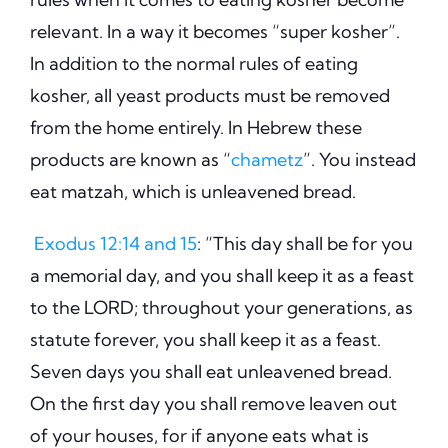
relevant. In a way it becomes “super kosher”.
In addition to the normal rules of eating
kosher, all yeast products must be removed
from the home entirely. In Hebrew these
products are known as “
chametz
”. You instead
eat matzah, which is unleavened bread.
Exodus 12:14 and 15
: “This day shall be for you
a memorial day, and you shall keep it as a feast
to the LORD; throughout your generations, as
statute forever, you shall keep it as a feast.
Seven days you shall eat unleavened bread.
On the first day you shall remove leaven out
of your houses, for if anyone eats what is