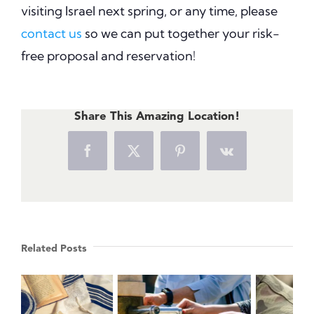
visiting Israel next spring, or any time, please
contact us
so we can put together your risk-
free proposal and reservation!
Share This Amazing Location!
Facebook
X
Pinterest
Vk
Related Posts
Israeli Wine