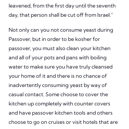
leavened, from the first day until the seventh
day, that person shall be cut off from Israel.”
Not only can you not consume yeast during
Passover, but in order to be kosher for
passover, you must also clean your kitchen
and all of your pots and pans with boiling
water to make sure you have truly cleansed
your home of it and there is no chance of
inadvertently consuming yeast by way of
casual contact. Some choose to cover the
kitchen up completely with counter covers
and have passover kitchen tools and others
choose to go on cruises or visit hotels that are