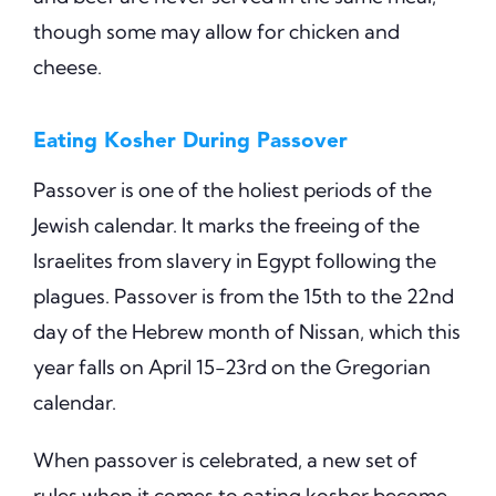
though some may allow for chicken and
cheese.
Eating Kosher During Passover
Passover is one of the holiest periods of the
Jewish calendar. It marks the freeing of the
Israelites from slavery in Egypt following the
plagues. Passover is from the 15th to the 22nd
day of the Hebrew month of Nissan, which this
year falls on April 15-23rd on the Gregorian
calendar.
When passover is celebrated, a new set of
rules when it comes to eating kosher become