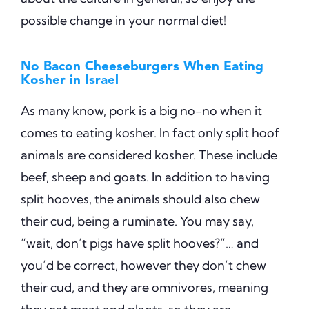
possible change in your normal diet!
No Bacon Cheeseburgers When Eating
Kosher in Israel
As many know, pork is a big no-no when it
comes to eating kosher. In fact only split hoof
animals are considered kosher. These include
beef, sheep and goats. In addition to having
split hooves, the animals should also chew
their cud, being a ruminate. You may say,
“wait, don’t pigs have split hooves?”… and
you’d be correct, however they don’t chew
their cud, and they are omnivores, meaning