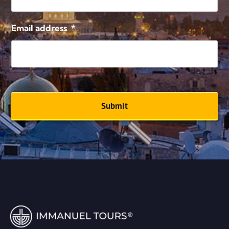
Email address
*