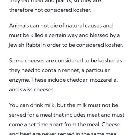
they eat meat and plants, so they are
therefore not considered kosher.
Animals can not die of natural causes and
must be killed a certain way and blessed by a
Jewish Rabbi in order to be considered kosher.
Some cheeses are considered to be kosher as
they need to contain rennet, a particular
enzyme. These include cheddar, mozzarella,
and swiss cheeses.
You can drink milk, but the milk must not be
served for a meal that includes meat and must
come a set time apart from the meal. Cheese
and beef are never served in the same meal,