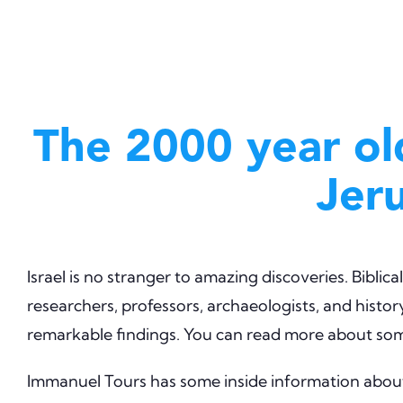
The 2000 year ol
Jer
Israel is no stranger to amazing discoveries. Bibli
researchers, professors, archaeologists, and history
remarkable findings. You can read more about some
Immanuel Tours has some inside information about 