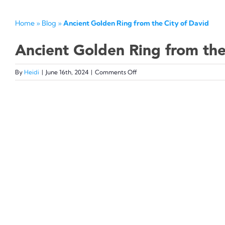
Home
»
Blog
»
Ancient Golden Ring from the City of David
Ancient Golden Ring from the
on
By
Heidi
|
June 16th, 2024
|
Comments Off
Ancient
Golden
View
Ring
from
Larger
the
Image
City
of
David