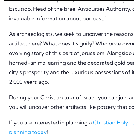
Escusido, Head of the Israel Antiquities Authority
invaluable information about our past.”
As archaeologists, we seek to uncover the reasons, 
artifact here? What does it signify? Who once owne
evolving story of this part of Jerusalem. Alongside
horned-animal earring and the decorated gold bead
city’s prosperity and the luxurious possessions of i
2,000 years ago.
During your Christian tour of Israel, you can join a
you will uncover other artifacts like pottery that 
If you are interested in planning a
Christian Holy 
planning today
!