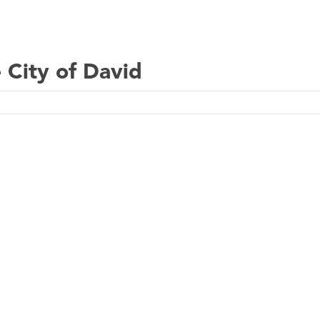
 City of David