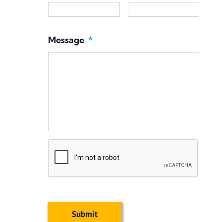
Message
*
CAPTCHA