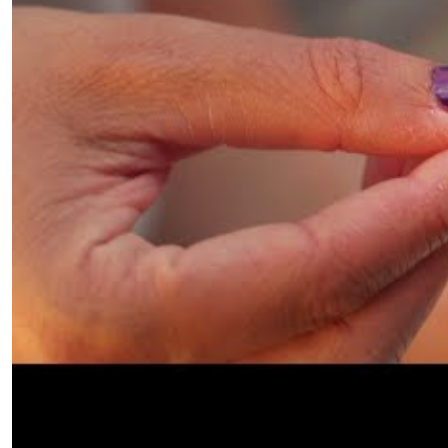
accumulated no rust nor suffered any other weath
Rikki continues, “The recent finds from Giva’ti, alo
(found in 2017), are beginning to tell a different st
larger and more grand, a strong city. The ring is m
typical style starting at the end of the 4th beginn
Hellenistic floor and covered and sealed by a Hasmone
common fashion of the Persian and Early Hellenisti
with set stones rather than decorated gold.”
What does 
Gold jewelry was highly regarded in the Hellenistic
Great onward. His conquests facilitated the spre
the decorations on jewelry were inspired by mytholo