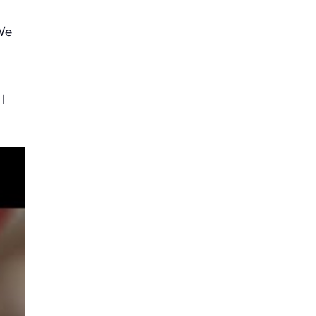
 We
I
he