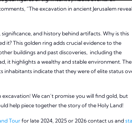
, comments, “The excavation in ancient Jerusalem revea
significance, and history behind artifacts. Why is this
d it? This golden ring adds crucial evidence to the
 other buildings and past discoveries, including the
, it highlights a wealthy and stable environment. The
ts inhabitants indicate that they were of elite status ov
n excavation! We can’t promise you will find gold, but
could help piece together the story of the Holy Land!
Land Tour
for late 2024, 2025 or 2026 contact us and
st