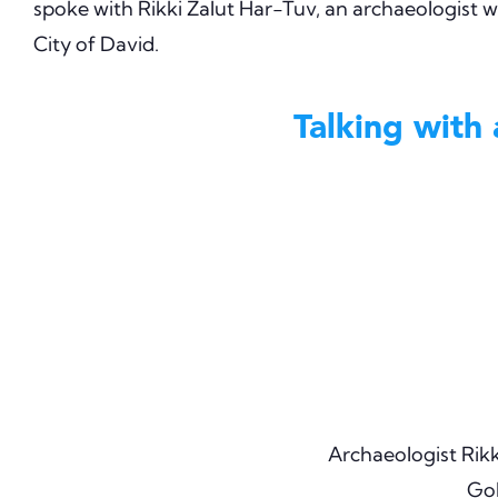
spoke with Rikki Zalut Har-Tuv, an archaeologist wi
City of David.
Talking with
Archaeologist Rikk
Gol