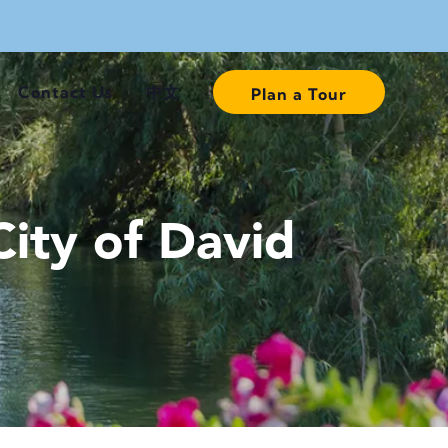
Contact Us
中文
Plan a Tour
ity of David