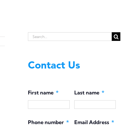
Search
for:
Contact Us
First name
*
Last name
*
Phone number
*
Email Address
*