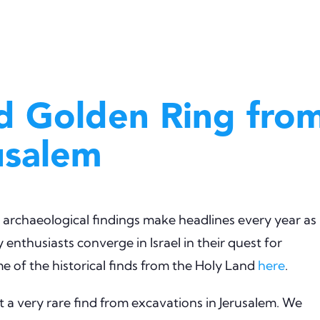
d Golden Ring fro
usalem
cal archaeological findings make headlines every year as
 enthusiasts converge in Israel in their quest for
 of the historical finds from the Holy Land
here
.
a very rare find from excavations in Jerusalem. We