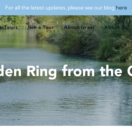
For all the latest updates, please see our blog
here
m Tours
Join a Tour
About Israel
About Us
den Ring from the C