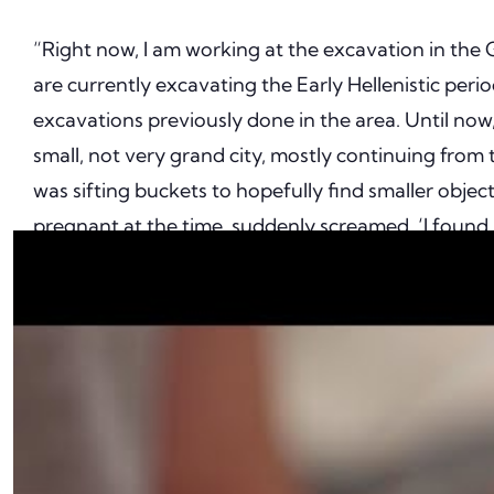
“Right now, I am working at the excavation in the G
are currently excavating the Early Hellenistic peri
excavations previously done in the area. Until now,
small, not very grand city, mostly continuing from 
was sifting buckets to hopefully find smaller obj
pregnant at the time, suddenly screamed, ‘I found a
getting excited about a bronze loop or chain or so
was holding, I thought, she actually found a really
because it comes out of the ground looking smooth, 
years old!”
The ring is crafted from gold and set with a precio
highly refined material, it is exceedingly well-prese