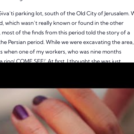
iva’ti parking lot, south of the Old City of Jerusalem.
od, which wasn’t really known or found in the other
 most of the finds from this period told the story of a
the Persian period. While we were excavating the area, 
ects when one of my workers, who was nine months
 ring! COME SEE!’ At first, I thought she was just
mething that looked like a ring, but when I saw what s
 pretty small golden ring! Amazing! Gold is always cool
clean, and shiny. It’s always hard to believe it’s 2,300
us red stone, which appears to be a garnet. As gold is a
rved. Despite its last use being 2,300 years ago, it has