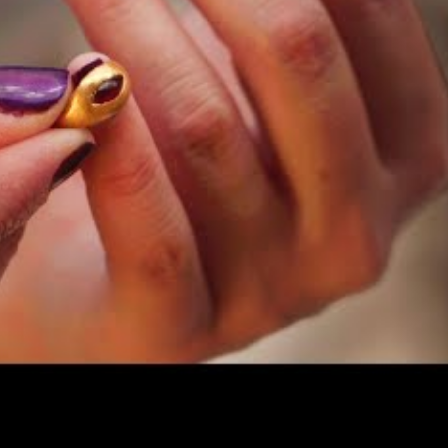
ering over time!
ng with this gold ring, a gold bead, and a gold earring
ory and paint a new picture of the Early Hellenistic city 
ade out of gold and inlaid with a garnet-red stone, a
ing of the 3rd century BCE. It was found above an Early
an wall (Late Hellenistic)! Stylistically, it reflects the
c periods, during this time, people began to prefer gol
Gold represent?
 world, particularly from the reign of Alexander the
ad and exchange of luxury goods and products. Often,
gical figures or significant symbolic events. Eli