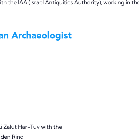
th the IAA (Israel Antiquities Authority), working in th
 an Archaeologist
i Zalut Har-Tuv with the
den Ring