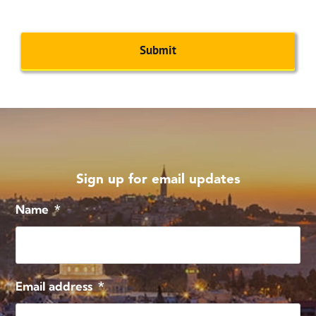
CAPTCHA
Sign up for email updates
Name
*