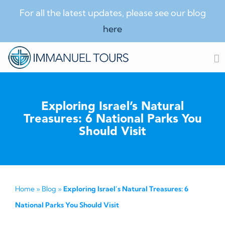
For all the latest updates, please see our blog
here
Skip
to
content
Exploring Israel’s Natural
Treasures: 6 National Parks You
Should Visit
Home
»
Blog
»
Exploring Israel’s Natural Treasures: 6
National Parks You Should Visit