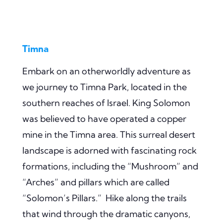
Timna
Embark on an otherworldly adventure as
we journey to Timna Park, located in the
southern reaches of Israel. King Solomon
was believed to have operated a copper
mine in the Timna area. This surreal desert
landscape is adorned with fascinating rock
formations, including the “Mushroom” and
“Arches” and pillars which are called
“Solomon’s Pillars.” Hike along the trails
that wind through the dramatic canyons,