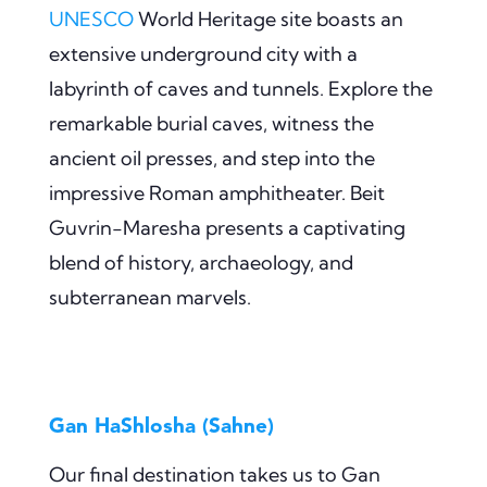
UNESCO
World Heritage site boasts an
extensive underground city with a
labyrinth of caves and tunnels. Explore the
remarkable burial caves, witness the
ancient oil presses, and step into the
impressive Roman amphitheater. Beit
Guvrin-Maresha presents a captivating
blend of history, archaeology, and
subterranean marvels.
Gan HaShlosha (Sahne)
Our final destination takes us to Gan