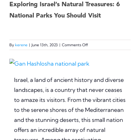
Exploring Israel’s Natural Treasures: 6
National Parks You Should Visit
on
By
kerene
|
June 13th, 2023
|
Comments Off
Exploring
Israel’s
View
Natural
Treasures:
Larger
6
Israel, a land of ancient history and diverse
Image
National
landscapes, is a country that never ceases
Parks
You
to amaze its visitors. From the vibrant cities
Should
to the serene shores of the Mediterranean
Visit
and the stunning deserts, this small nation
offers an incredible array of natural
treasures. Among the captivating