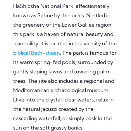
HaShlosha National Park, affectionately
known as Sahne by the locals. Nestled in
the greenery of the Lower Galilee region,
this park is a haven of natural beauty and
tranquility. It is located in the vicinity of the
biblical Beth-shean
. The park is famous for
its warm spring-fed pools, surrounded by
gently sloping lawns and towering palm
trees. The site also includes a regional and
Mediterranean archaeological museum.
Dive into the crystal-clear waters, relax in
the natural Jacuzzi created by the
cascading waterfall, or simply bask in the
sun on the soft grassy banks.