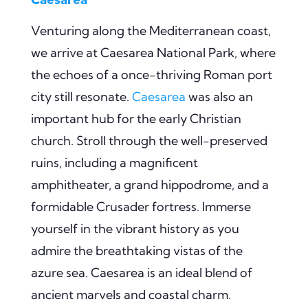
Venturing along the Mediterranean coast,
we arrive at Caesarea National Park, where
the echoes of a once-thriving Roman port
city still resonate.
Caesarea
was also an
important hub for the early Christian
church. Stroll through the well-preserved
ruins, including a magnificent
amphitheater, a grand hippodrome, and a
formidable Crusader fortress. Immerse
yourself in the vibrant history as you
admire the breathtaking vistas of the
azure sea. Caesarea is an ideal blend of
ancient marvels and coastal charm.