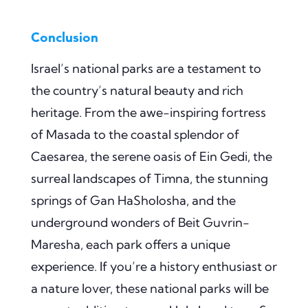
Conclusion
Israel’s national parks are a testament to
the country’s natural beauty and rich
heritage. From the awe-inspiring fortress
of Masada to the coastal splendor of
Caesarea, the serene oasis of Ein Gedi, the
surreal landscapes of Timna, the stunning
springs of Gan HaSholosha, and the
underground wonders of Beit Guvrin-
Maresha, each park offers a unique
experience. If you’re a history enthusiast or
a nature lover, these national parks will be