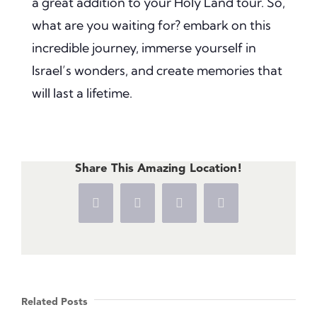
a great addition to your Holy Land tour. So,
what are you waiting for? embark on this
incredible journey, immerse yourself in
Israel’s wonders, and create memories that
will last a lifetime.
Share This Amazing Location!
Facebook
X
Pinterest
Vk
Related Posts