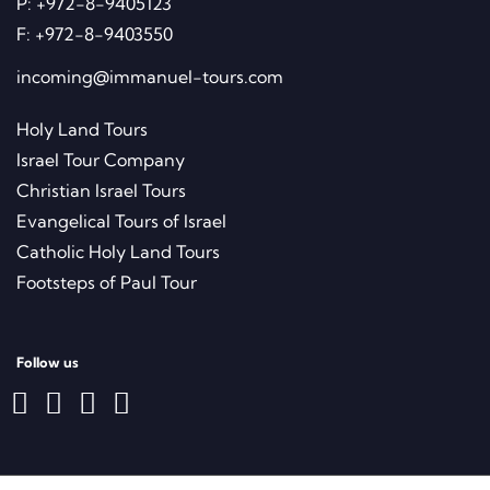
4 Ben Gurion St., P.O.Box 468 Nes
Ziona 70400, Israel
P:
+972-8-9405123
F:
+972-8-9403550
incoming@immanuel-tours.com
Holy Land Tours
Israel Tour Company
Christian Israel Tours
Evangelical Tours of Israel
Catholic Holy Land Tours
Footsteps of Paul Tour
Follow us