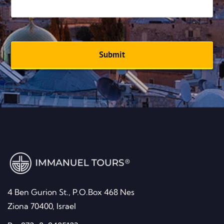
Email address
*