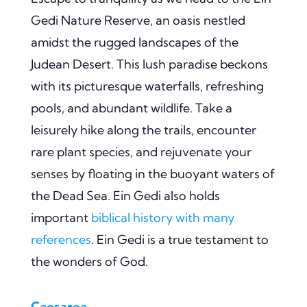
Gedi Nature Reserve, an oasis nestled
amidst the rugged landscapes of the
Judean Desert. This lush paradise beckons
with its picturesque waterfalls, refreshing
pools, and abundant wildlife. Take a
leisurely hike along the trails, encounter
rare plant species, and rejuvenate your
senses by floating in the buoyant waters of
the Dead Sea. Ein Gedi also holds
important
biblical history with many
references
. Ein Gedi is a true testament to
the wonders of God.
Caesarea