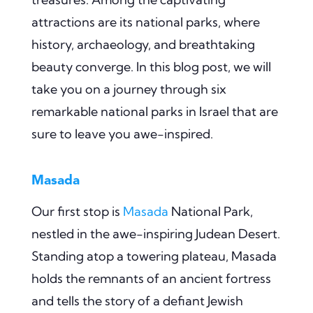
attractions are its national parks, where
history, archaeology, and breathtaking
beauty converge. In this blog post, we will
take you on a journey through six
remarkable national parks in Israel that are
sure to leave you awe-inspired.
Masada
Our first stop is
Masada
National Park,
nestled in the awe-inspiring Judean Desert.
Standing atop a towering plateau, Masada
holds the remnants of an ancient fortress
and tells the story of a defiant Jewish