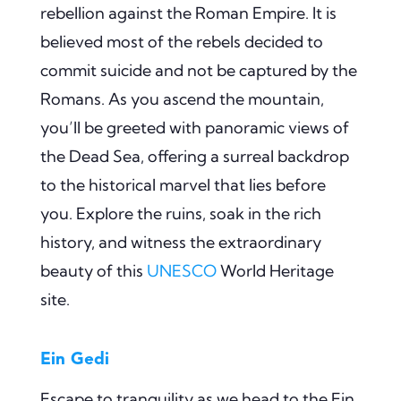
rebellion against the Roman Empire. It is
believed most of the rebels decided to
commit suicide and not be captured by the
Romans. As you ascend the mountain,
you’ll be greeted with panoramic views of
the Dead Sea, offering a surreal backdrop
to the historical marvel that lies before
you. Explore the ruins, soak in the rich
history, and witness the extraordinary
beauty of this
UNESCO
World Heritage
site.
Ein Gedi
Escape to tranquility as we head to the Ein