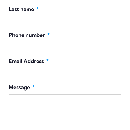
First name
*
Last name
*
Phone number
*
Email Address
*
Message
*