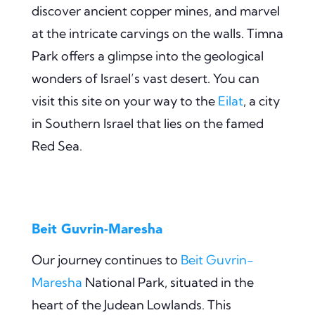
discover ancient copper mines, and marvel
at the intricate carvings on the walls. Timna
Park offers a glimpse into the geological
wonders of Israel’s vast desert. You can
visit this site on your way to the
Eilat
, a city
in Southern Israel that lies on the famed
Red Sea.
Beit Guvrin-Maresha
Our journey continues to
Beit Guvrin-
Maresha
National Park, situated in the
heart of the Judean Lowlands. This