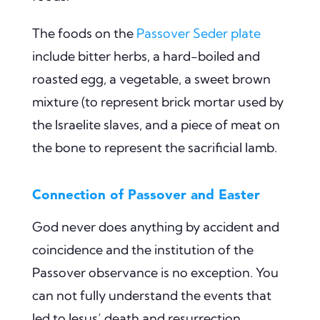
The foods on the
Passover Seder plate
include bitter herbs, a hard-boiled and
roasted egg, a vegetable, a sweet brown
mixture (to represent brick mortar used by
the Israelite slaves, and a piece of meat on
the bone to represent the sacrificial lamb.
Connection of Passover and Easter
God never does anything by accident and
coincidence and the institution of the
Passover observance is no exception. You
can not fully understand the events that
led to Jesus’ death and resurrection