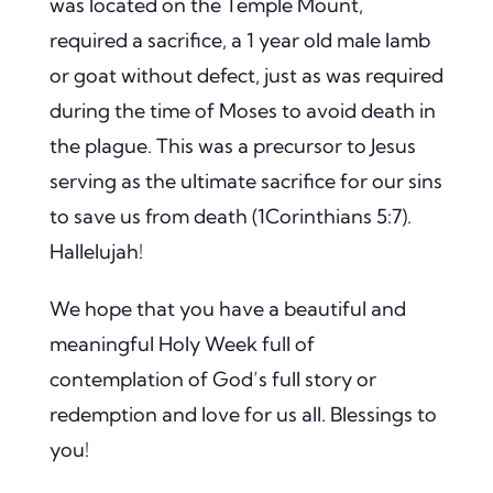
was located on the Temple Mount,
required a sacrifice, a 1 year old male lamb
or goat without defect, just as was required
during the time of Moses to avoid death in
the plague. This was a precursor to Jesus
serving as the ultimate sacrifice for our sins
to save us from death (1Corinthians 5:7).
Hallelujah!
We hope that you have a beautiful and
meaningful Holy Week full of
contemplation of God’s full story or
redemption and love for us all. Blessings to
you!