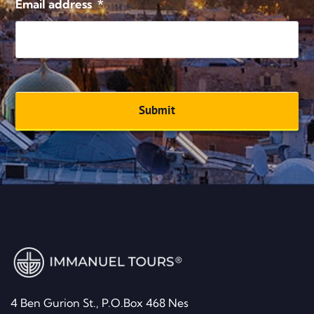
Email address
*
4 Ben Gurion St., P.O.Box 468 Nes