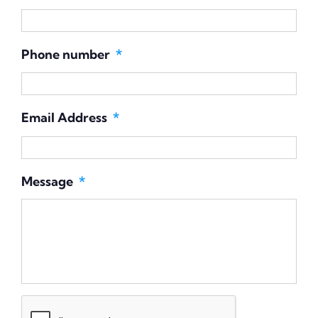
Phone number
*
Email Address
*
Message
*
CAPTCHA