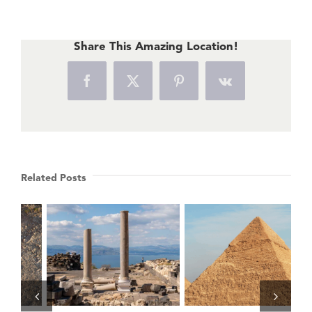
Share This Amazing Location!
Facebook
X
Pinterest
Vk
Related Posts