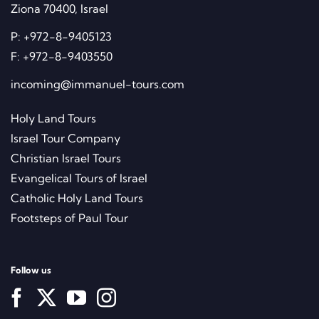
Ziona 70400, Israel
P:
+972-8-9405123
F:
+972-8-9403550
incoming@immanuel-tours.com
Holy Land Tours
Israel Tour Company
Christian Israel Tours
Evangelical Tours of Israel
Catholic Holy Land Tours
Footsteps of Paul Tour
Follow us