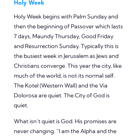
Holy Week
Holy Week begins with Palm Sunday and
then the beginning of Passover which lasts
7 days, Maundy Thursday, Good Friday
and Resurrection Sunday. Typically this is
the busiest week in Jerusalem as Jews and
Christians converge. This year the city, like
much of the world, is not its normal self.
The Kotel (Western Wall) and the Via
Dolorosa are quiet. The City of God is
quiet.
What isn’t quiet is God. His promises are
never changing. “I am the Alpha and the