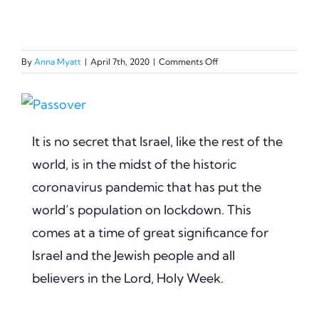
on
By
Anna Myatt
|
April 7th, 2020
|
Comments Off
Holy
Week
View
–
God’s
Larger
Unchanging
It is no secret that Israel, like the rest of the
Image
Faithfulness
world, is in the midst of the historic
coronavirus pandemic that has put the
world’s population on lockdown. This
comes at a time of great significance for
Israel and the Jewish people and all
believers in the Lord, Holy Week.