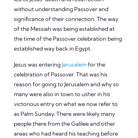
without understanding Passover and
significance of their connection. The way
of the Messiah was being established at
the time of the Passover celebration being
established way back in Egypt.
Jesus was entering
Jerusalem
for the
celebration of Passover. That was his
reason for going to Jerusalem and why so
many were also in town to usher in his
victorious entry on what we now refer to
as Palm Sunday. There were likely many
people there from the Galilee and other
areas who had heard his teaching before