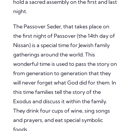
hold a sacred assembly on the first and last
night.
The Passover Seder, that takes place on
the first night of Passover (the 14th day of
Nissan) is a special time for Jewish family
gatherings around the world. This
wonderful time is used to pass the story on
from generation to generation that they
will never forget what God did for them. In
this time families tell the story of the
Exodus and discuss it within the family.
They drink four cups of wine, sing songs
and prayers, and eat special symbolic
foods.