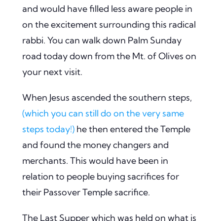
and would have filled less aware people in
on the excitement surrounding this radical
rabbi. You can walk down Palm Sunday
road today down from the Mt. of Olives on
your next visit.
When Jesus ascended the southern steps,
(which you can still do on the very same
steps today!)
he then entered the Temple
and found the money changers and
merchants. This would have been in
relation to people buying sacrifices for
their Passover Temple sacrifice.
The Last Supper which was held on what is