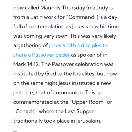
now called Maundy Thursday (maundy is
from a Latin work for “Command”) is a day
full of contemplation as Jesus knew his time
was coming very soon. This was very likely
a gathering of
Jesus and his disciples to
share a Passover Seder
as spoken of in
Mark 14:12. The Passover celebration was
instituted by God to the Israelites, but now
on the same night Jesus instituted a new
practice, that of communion. This is
commemorated at the “Upper Room” or
“Cenacle” where the Last Supper
traditionally took place in Jerusalem.