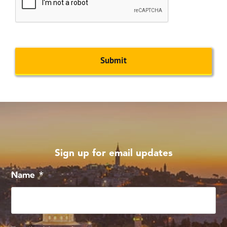
Sign up for email updates
Name
*