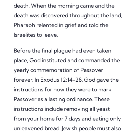
death. When the morning came and the
death was discovered throughout the land,
Pharaoh relented in grief and told the
Israelites to leave.
Before the final plague had even taken
place, God instituted and commanded the
yearly commemoration of Passover
forever. In Exodus 12:14-28, God gave the
instructions for how they were to mark
Passover as a lasting ordinance. These
instructions include removing all yeast
from your home for 7 days and eating only
unleavened bread. Jewish people must also