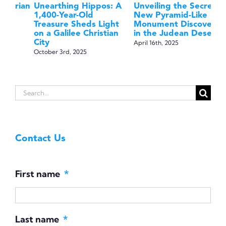
ian
Unearthing Hippos: A
Unveiling the Secrets:
Di
1,400-Year-Old
New Pyramid-Like
A 
Treasure Sheds Light
Monument Discovered
th
on a Galilee Christian
in the Judean Desert
Fi
City
April 16th, 2025
May
October 3rd, 2025
Search
for:
Contact Us
First name
*
Last name
*