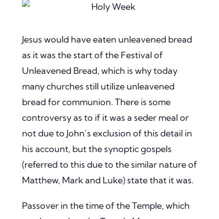
Jesus would have eaten unleavened bread
as it was the start of the Festival of
Unleavened Bread, which is why today
many churches still utilize unleavened
bread for communion. There is some
controversy as to if it was a seder meal or
not due to John’s exclusion of this detail in
his account, but the synoptic gospels
(referred to this due to the similar nature of
Matthew, Mark and Luke) state that it was.
Passover in the time of the Temple, which