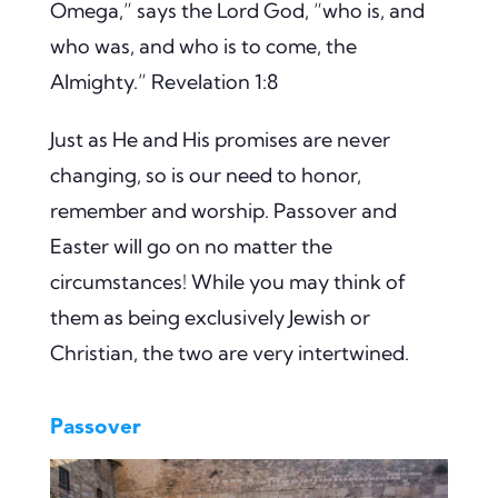
Omega,” says the Lord God, “who is, and
who was, and who is to come, the
Almighty.” Revelation 1:8
Just as He and His promises are never
changing, so is our need to honor,
remember and worship. Passover and
Easter will go on no matter the
circumstances! While you may think of
them as being exclusively Jewish or
Christian, the two are very intertwined.
Passover