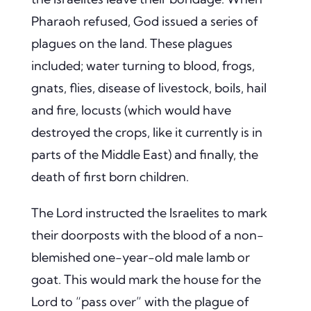
Pharaoh refused, God issued a series of
plagues on the land. These plagues
included; water turning to blood, frogs,
gnats, flies, disease of livestock, boils, hail
and fire, locusts (which would have
destroyed the crops, like it currently is in
parts of the Middle East) and finally, the
death of first born children.
The Lord instructed the Israelites to mark
their doorposts with the blood of a non-
blemished one-year-old male lamb or
goat.
This would mark the house for the
Lord to “pass over” with the plague of