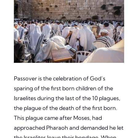
Passover is the celebration of God’s
sparing of the first born children of the
Israelites during the last of the 10 plagues,
the plague of the death of the first born.
This plague came after Moses, had
approached Pharaoh and demanded he let
the Israelites leave their bondage. When