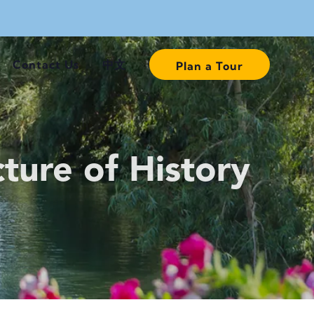
Contact Us
中文
Plan a Tour
ture of History