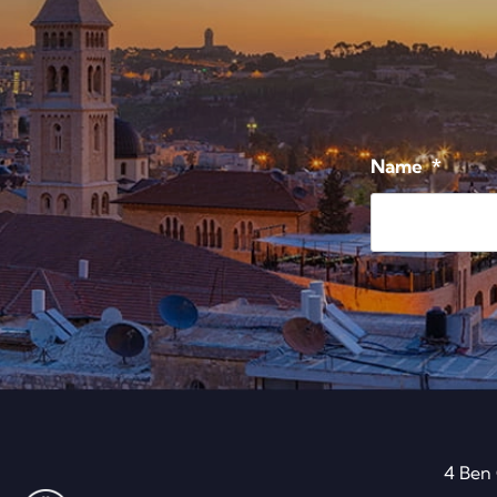
Name
*
4 Ben 