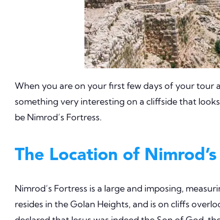
When you are on your first few days of your tour 
something very interesting on a cliffside that looks
be Nimrod’s Fortress.
The Location of Nimrod’s
Nimrod’s Fortress is a large and imposing, measuri
resides in the Golan Heights, and is on cliffs overl
declared that Jesus was indeed the Son of God, the