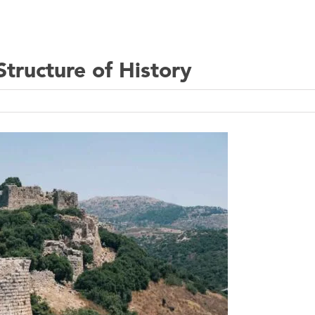
tructure of History