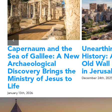
Capernaum and the
Unearthin
l
Sea of Galilee: A New
History: 
ea
Archaeological
Old Wall
ly
Discovery Brings the
in Jerus
Ministry of Jesus to
December 24th, 202
Life
January 13th, 2026