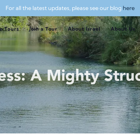
For all the latest updates, please see our blog
here
m Tours
Join a Tour
About Israel
About Us
ess: A Mighty Struc