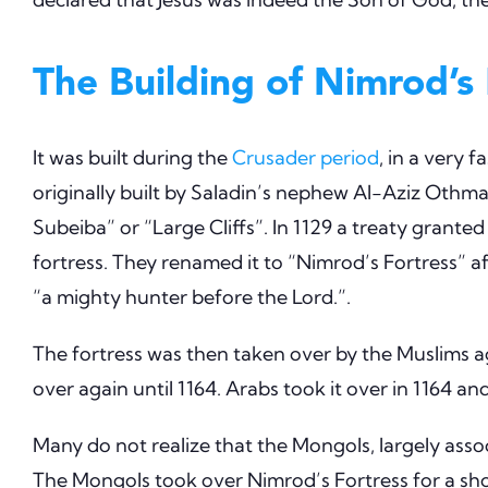
The Building of Nimrod’s 
It was built during the
Crusader period
, in a very 
originally built by Saladin’s nephew Al-Aziz Othman b
Subeiba” or “Large Cliffs”. In 1129 a treaty grante
fortress. They renamed it to “Nimrod’s Fortress” a
“a mighty hunter before the Lord.”.
The fortress was then taken over by the Muslims ag
over again until 1164. Arabs took it over in 1164 an
Many do not realize that the Mongols, largely ass
The Mongols took over Nimrod’s Fortress for a sho