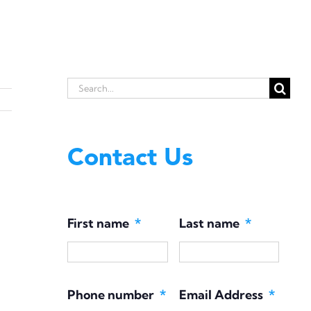
Search
for:
Contact Us
First name
*
Last name
*
Phone number
*
Email Address
*