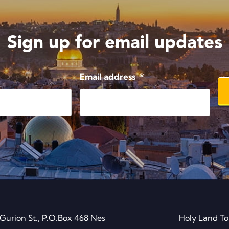
Sign up for email updates
Email address
*
Gurion St., P.O.Box 468 Nes
Holy Land To