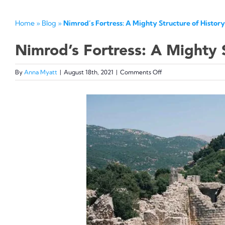
Home
»
Blog
»
Nimrod’s Fortress: A Mighty Structure of History
Nimrod’s Fortress: A Mighty S
on
By
Anna Myatt
|
August 18th, 2021
|
Comments Off
Nimrod’s
Fortress:
View
A
Mighty
Larger
Structure
Image
of
History