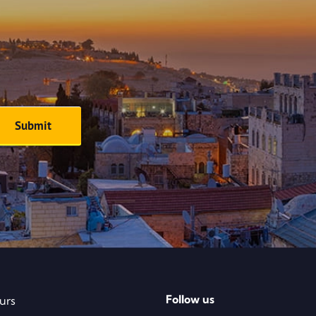
Follow us
urs