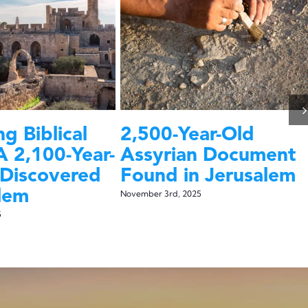
g Biblical
2,500-Year-Old
A 2,100-Year-
Assyrian Document
 Discovered
Found in Jerusalem
alem
November 3rd, 2025
5