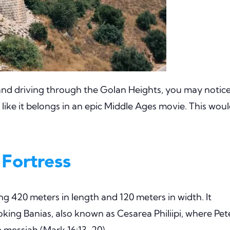
and driving through the Golan Heights, you may notic
 like it belongs in an epic Middle Ages movie. This wou
 Fortress
ng 420 meters in length and 120 meters in width. It
ooking Banias, also known as Cesarea Philiipi, where Pet
 messiah (Mark 16:13-20).