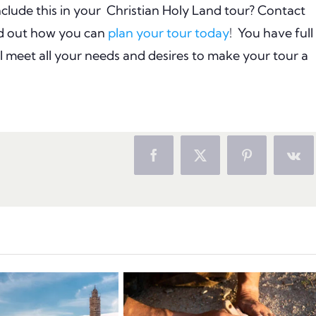
lude this in your
Christian Holy Land tour? Contact
nd out how you can
plan your tour today
!
You have full
ll meet all your needs and desires to make your tour a
Facebook
X
Pinterest
Vk