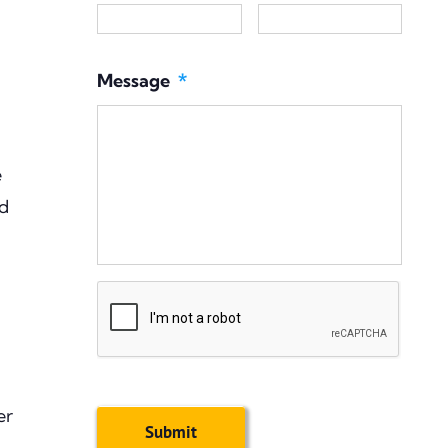
Message
*
e
ld
CAPTCHA
er