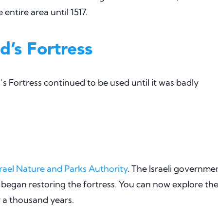
entire area until 1517.
d’s Fortress
 Fortress continued to be used until it was badly
srael Nature and Parks Authority
. The Israeli governme
 began restoring the fortress. You can now explore th
r a thousand years.