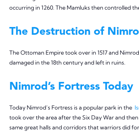
occurring in 1260. The Mamluks then controlled the 
The Destruction of Nimro
The Ottoman Empire took over in 1517 and Nimrod’s
damaged in the 18th century and left in ruins.
Nimrod’s Fortress Today
Today Nimrod’s Fortress is a popular park in the
I
took over the area after the Six Day War and then
same great halls and corridors that warriors did fo