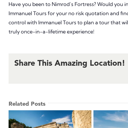
Have you been to Nimrod’s Fortress? Would you inc
Immanuel Tours for your no risk quotation and fi
control with Immanuel Tours to plan a tour that wi
truly once-in-a-lifetime experience!
Share This Amazing Location!
Related Posts