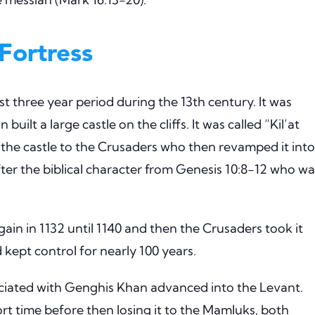
Fortress
fast three year period during the 13th century. It was
uilt a large castle on the cliffs. It was called “Kil’at
d the castle to the Crusaders who then revamped it into
fter the biblical character from Genesis 10:8-12 who wa
ain in 1132 until 1140 and then the Crusaders took it
d kept control for nearly 100 years.
ociated with Genghis Khan advanced into the Levant.
rt time before then losing it to the Mamluks, both