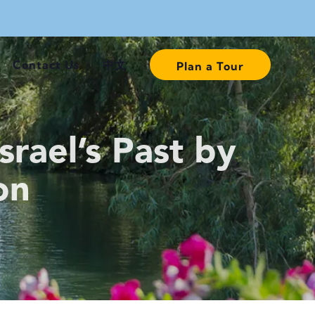
Contact Us
中文
Plan a Tour
rael’s Past by
on