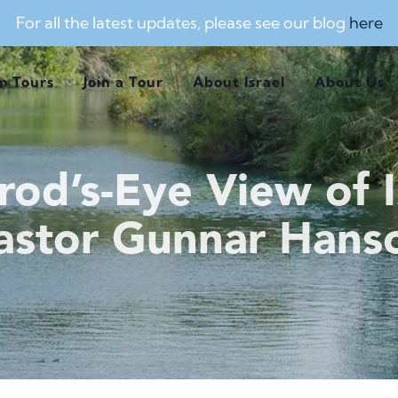
For all the latest updates, please see our blog
here
m Tours
Join a Tour
About Israel
About Us
od’s-Eye View of Is
astor Gunnar Hans