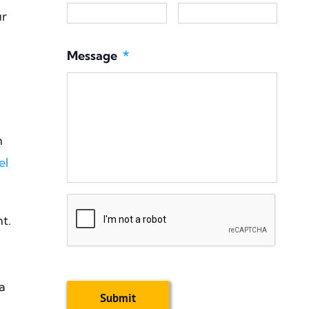
ur
Message
*
n
el
CAPTCHA
nt.
a