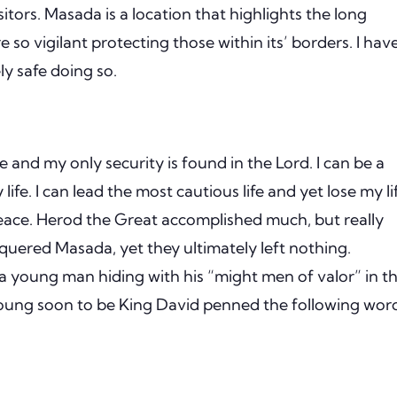
sitors.
Masada is a location that highlights the long
e so vigilant protecting those within its’ borders.
I hav
ly safe doing so.
and my only security is found in the Lord.
I can be a
life.
I can lead the most cautious life and yet lose my li
eace.
Herod the Great accomplished much, but really
ered Masada, yet they ultimately left nothing.
a young man hiding with his “might men of valor” in t
ung soon to be King David penned the following wor