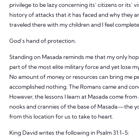
privilege to be lazy concerning its’ citizens or its’ vi
history of attacks that it has faced and why they ar
traveled there with my children and I feel complete
God’s hand of protection.
Standing on Masada reminds me that my only hope 
part of the most elite military force and yet lose my 
No amount of money or resources can bring me p
accomplished nothing.
The Romans came and conqu
However, the lessons I learn at Masada come from 
nooks and crannies of the base of Masada—the yo
from this location for us to take to heart.
King David writes the following in Psalm 31:1-5: