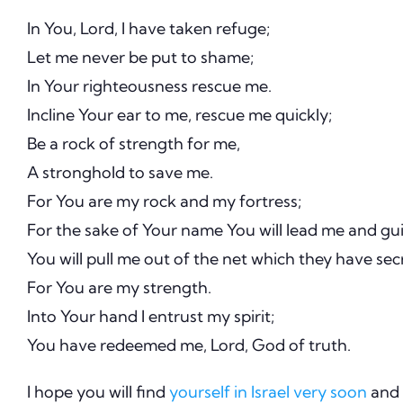
In You, Lord, I have taken refuge;
Let me never be put to shame;
In Your righteousness rescue me.
Incline Your ear to me, rescue me quickly;
Be a rock of strength for me,
A stronghold to save me.
For You are my rock and my fortress;
For the sake of Your name You will lead me and gu
You will pull me out of the net which they have secr
For You are my strength.
Into Your hand I entrust my spirit;
You have redeemed me, Lord, God of truth.
I hope you will find
yourself in Israel very soon
and 