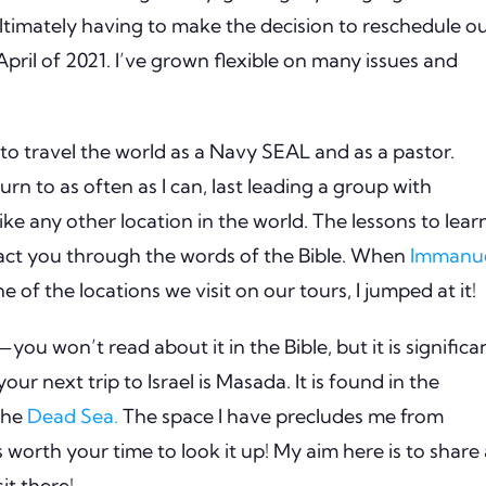
timately having to make the decision to reschedule o
pril of 2021.
I’ve grown flexible on many issues and
to travel the world as a Navy SEAL and as a pastor.
turn to as often as I can, last leading a group with
like any other location in the world.
The lessons to lear
pact you through the words of the Bible.
When
Immanu
e of the locations we visit on our tours, I jumped at it!
t—you won’t read about it in the Bible, but it is significa
our next trip to Israel is Masada.
It is found in the
 the
Dead Sea.
The space I have precludes me from
’s worth your time to look it up!
My aim here is to share 
it there!