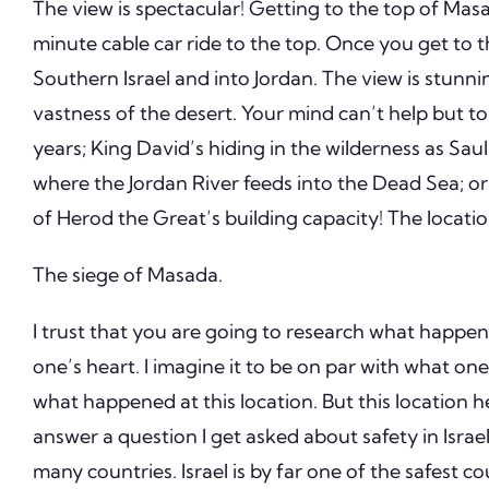
The view is spectacular!
Getting to the top of Masad
minute cable car ride to the top.
Once you get to 
Southern Israel and into Jordan.
The view is stunni
vastness of the desert.
Your mind can’t help but to
years; King David’s hiding in the wilderness as Sau
where the Jordan River feeds into the Dead Sea; or
of Herod the Great’s building capacity!
The locatio
The siege of Masada.
I trust that you are going to research what happe
one’s heart.
I imagine it to be on par with what one 
what happened at this location.
But this location 
answer a question I get asked about safety in Israel
many countries.
Israel is by far one of the safest co